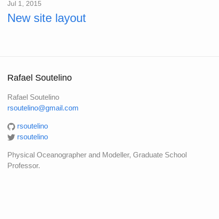
Jul 1, 2015
New site layout
Rafael Soutelino
Rafael Soutelino
rsoutelino@gmail.com
rsoutelino
rsoutelino
Physical Oceanographer and Modeller, Graduate School
Professor.