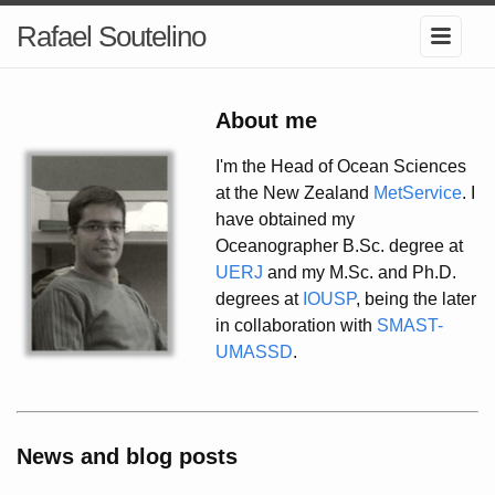
Rafael Soutelino
About me
I'm the Head of Ocean Sciences
at the New Zealand
MetService
. I
have obtained my
Oceanographer B.Sc. degree at
UERJ
and my M.Sc. and Ph.D.
degrees at
IOUSP
, being the later
in collaboration with
SMAST-
UMASSD
.
News and blog posts